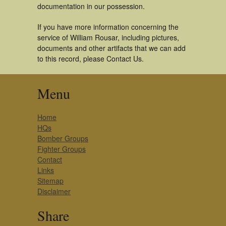
documentation in our possession.
If you have more information concerning the
service of William Rousar, including pictures,
documents and other artifacts that we can add
to this record, please Contact Us.
Menu
Home
HQs
Bomber Groups
Fighter Groups
Contact
Links
Sitemap
Disclaimer
Share