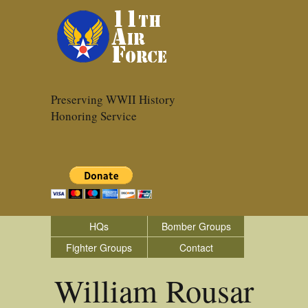
Preserving WWII History
Honoring Service
HQs
Bomber Groups
Fighter Groups
Contact
William Rousar