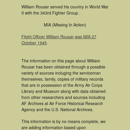
William Rousar served his country in World War
II with the 343rd Fighter Group .
MIA (Missing In Action)
Flight Officer William Rousar was MIA 27
October 1945
.
The information on this page about William
Rousar has been obtained through a possible
variety of sources incluging the serviceman
themselves, family, copies of military records
that are in possession of the Army Air Corps
Library and Museum along with data obtained
from other researchers and sources including
AF Archives at Air Force Historical Research
Agency and the U.S. National Archives.
This information is by no means complete, we
are adding information based upon