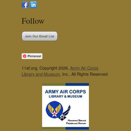
Follow
Join Our Email List
Pinterest
11af.org, Copyright 2026,
Army Air Corps
Library and Museum
, Inc., All Rights Reserved