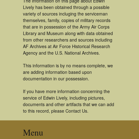
The information on this page about Edwin
Lively has been obtained through a possible
variety of sources incluging the serviceman
themselves, family, copies of military records
that are in possession of the Army Air Corps
Library and Museum along with data obtained
from other researchers and sources including
AF Archives at Air Force Historical Research
Agency and the U.S. National Archives.
This information is by no means complete, we
are adding information based upon
documentation in our possession.
If you have more information concerning the
service of Edwin Lively, including pictures,
documents and other artifacts that we can add
to this record, please Contact Us.
Menu