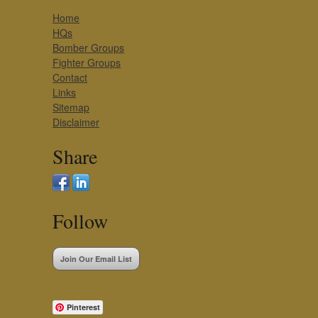
Home
HQs
Bomber Groups
Fighter Groups
Contact
Links
Sitemap
Disclaimer
Share
Follow
Join Our Email List
Pinterest