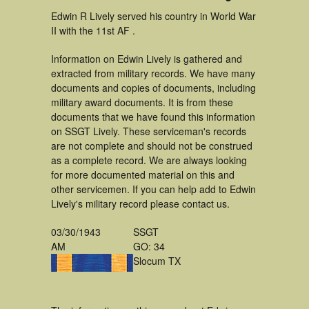
Edwin R Lively served his country in World War
II with the 11st AF .
Information on Edwin Lively is gathered and
extracted from military records. We have many
documents and copies of documents, including
military award documents. It is from these
documents that we have found this information
on SSGT Lively. These serviceman's records
are not complete and should not be construed
as a complete record. We are always looking
for more documented material on this and
other servicemen. If you can help add to Edwin
Lively's military record please contact us.
03/30/1943
SSGT
AM
GO: 34
Slocum TX