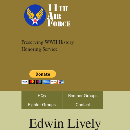
Preserving WWII History
Honoring Service
HQs
Bomber Groups
Fighter Groups
Contact
Edwin Lively