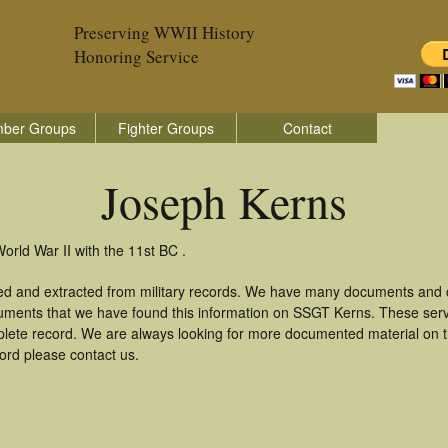
Preserving WWII History
Honoring Service
ber Groups
Fighter Groups
Contact
Joseph Kerns
orld War II with the 11st BC .
ed and extracted from military records. We have many documents and co
uments that we have found this information on SSGT Kerns. These ser
lete record. We are always looking for more documented material on th
cord please contact us.