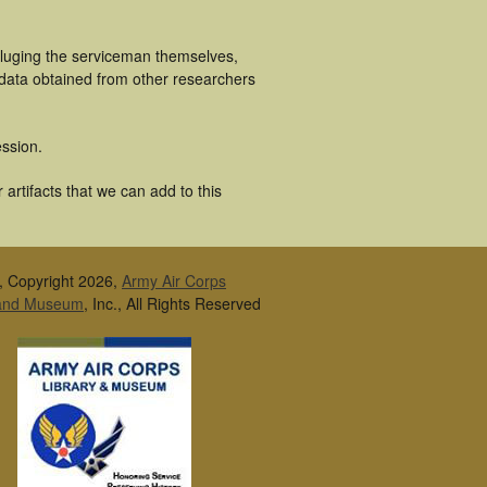
cluging the serviceman themselves,
 data obtained from other researchers
ssion.
artifacts that we can add to this
, Copyright 2026,
Army Air Corps
 and Museum
, Inc., All Rights Reserved