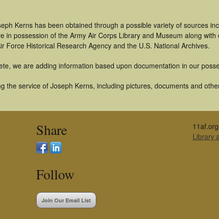
seph Kerns has been obtained through a possible variety of sources in
t are in possession of the Army Air Corps Library and Museum along with
ir Force Historical Research Agency and the U.S. National Archives.
ete, we are adding information based upon documentation in our posse
g the service of Joseph Kerns, including pictures, documents and other 
Share
11af.org
Library
Follow
Join Our Email List