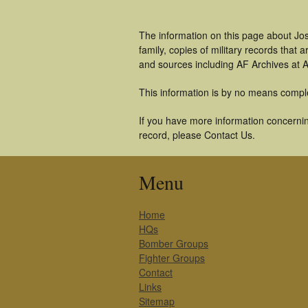
The information on this page about Jo
family, copies of military records tha
and sources including AF Archives at A
This information is by no means compl
If you have more information concernin
record, please Contact Us.
Menu
Home
HQs
Bomber Groups
Fighter Groups
Contact
Links
Sitemap