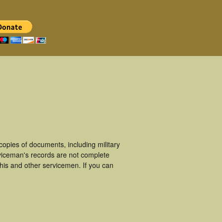
pies of documents, including military
viceman's records are not complete
is and other servicemen. If you can