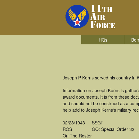
HQs
Bom
Joseph P Kerns served his country in W
Information on Joseph Kerns is gather
award documents. It is from these doc
and should not be construed as a comp
help add to Joseph Kerns's military re
02/28/1943
SSGT
ROS
GO: Special Order 32
On The Roster