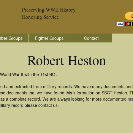
Preserving WWII History
Honoring Service
ber Groups
Fighter Groups
Contact
Robert Heston
World War II with the 11st BC .
red and extracted from military records. We have many documents and 
these documents that we have found this information on SSGT Heston. T
as a complete record. We are always looking for more documented mate
litary record please contact us.