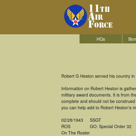
HQs
Bom
Robert G Heston served his country in 
Information on Robert Heston is gathe
military award documents. It is from 
complete and should not be construed 
you can help add to Robert Heston's mi
02/28/1943
SSGT
ROS
GO: Special Order 32
On The Roster