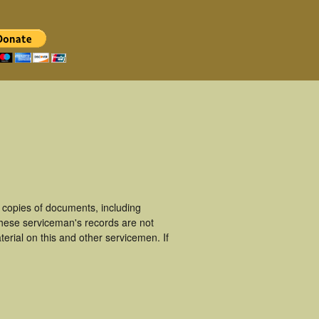
copies of documents, including
hese serviceman's records are not
rial on this and other servicemen. If