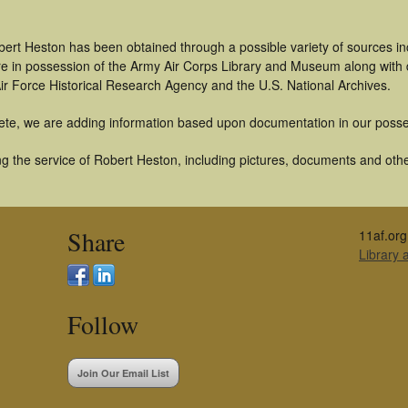
bert Heston has been obtained through a possible variety of sources i
t are in possession of the Army Air Corps Library and Museum along with
ir Force Historical Research Agency and the U.S. National Archives.
ete, we are adding information based upon documentation in our posse
g the service of Robert Heston, including pictures, documents and other
Share
11af.org
Library
Follow
Join Our Email List