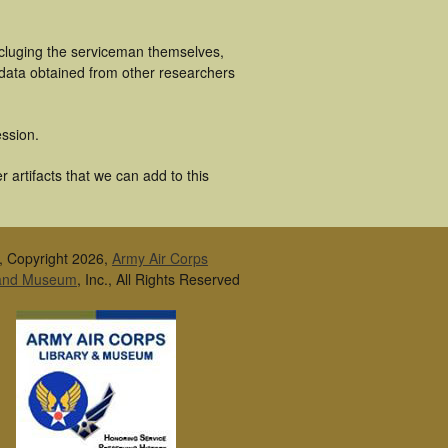
ncluging the serviceman themselves,
 data obtained from other researchers
ssion.
 artifacts that we can add to this
, Copyright 2026,
Army Air Corps
 and Museum
, Inc., All Rights Reserved