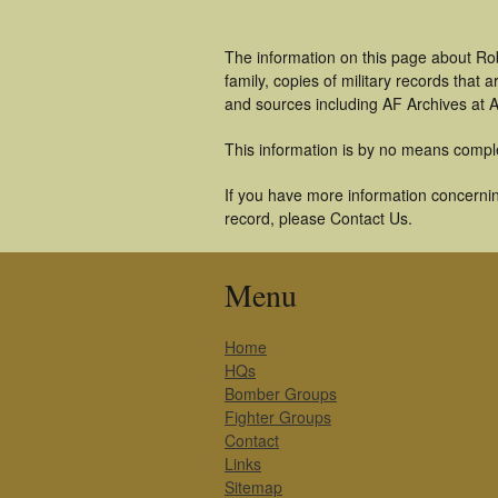
The information on this page about Ro
family, copies of military records tha
and sources including AF Archives at A
This information is by no means compl
If you have more information concernin
record, please Contact Us.
Menu
Home
HQs
Bomber Groups
Fighter Groups
Contact
Links
Sitemap