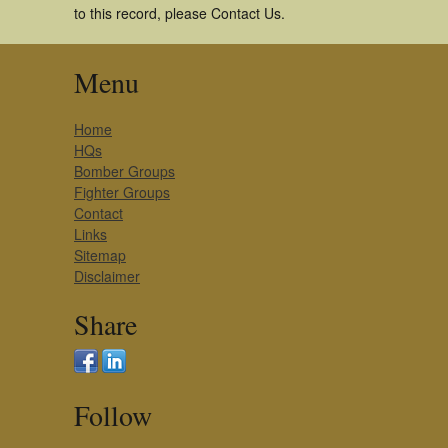
to this record, please Contact Us.
Menu
Home
HQs
Bomber Groups
Fighter Groups
Contact
Links
Sitemap
Disclaimer
Share
Follow