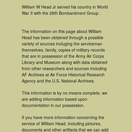
William W Head Jr served his country in World
War II with the 28th Bombardment Group .
The information on this page about William
Head has been obtained through a possible
variety of sources incluging the serviceman
themselves, family, copies of military records
that are in possession of the Army Air Corps
Library and Museum along with data obtained
from other researchers and sources including
AF Archives at Air Force Historical Research
Agency and the U.S. National Archives.
This information is by no means complete, we
are adding information based upon
documentation in our possession.
If you have more information concerning the
service of William Head, including pictures,
documents and other artifacts that we can add