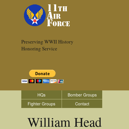
Preserving WWII History
Honoring Service
HQs
Bomber Groups
Fighter Groups
Contact
William Head