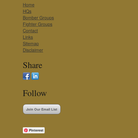
Home
HQs
Bomber Groups
Fighter Groups
Contact
Links
Sitemap
Disclaimer
Share
Follow
Join Our Email List
Pinterest