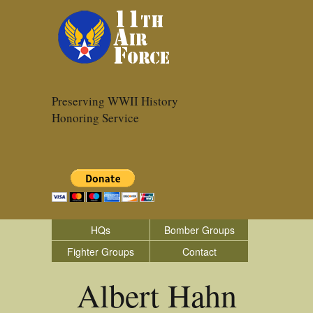
Preserving WWII History
Honoring Service
HQs
Bomber Groups
Fighter Groups
Contact
Albert Hahn