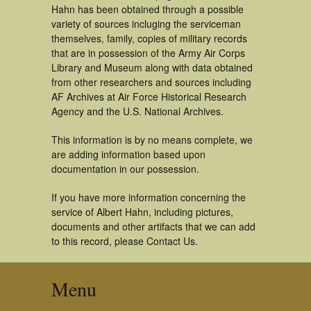
Hahn has been obtained through a possible
variety of sources incluging the serviceman
themselves, family, copies of military records
that are in possession of the Army Air Corps
Library and Museum along with data obtained
from other researchers and sources including
AF Archives at Air Force Historical Research
Agency and the U.S. National Archives.
This information is by no means complete, we
are adding information based upon
documentation in our possession.
If you have more information concerning the
service of Albert Hahn, including pictures,
documents and other artifacts that we can add
to this record, please Contact Us.
Menu