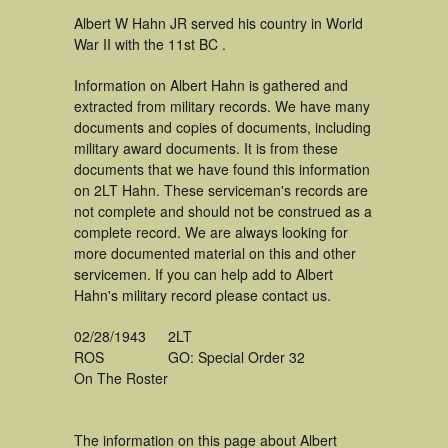
Albert W Hahn JR served his country in World
War II with the 11st BC .
Information on Albert Hahn is gathered and
extracted from military records. We have many
documents and copies of documents, including
military award documents. It is from these
documents that we have found this information
on 2LT Hahn. These serviceman's records are
not complete and should not be construed as a
complete record. We are always looking for
more documented material on this and other
servicemen. If you can help add to Albert
Hahn's military record please contact us.
02/28/1943
2LT
ROS
GO: Special Order 32
On The Roster
The information on this page about Albert