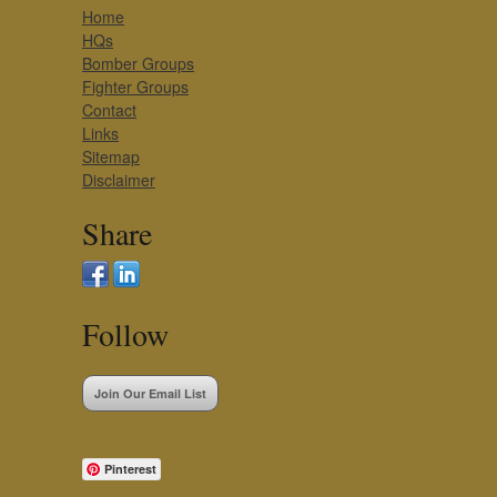
Home
HQs
Bomber Groups
Fighter Groups
Contact
Links
Sitemap
Disclaimer
Share
Follow
Join Our Email List
Pinterest