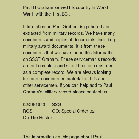
Paul H Graham served his country in World
War II with the 11st BC .
Information on Paul Graham is gathered and
extracted from military records. We have many
documents and copies of documents, including
military award documents. It is from these
documents that we have found this information
on SSGT Graham. These serviceman's records
are not complete and should not be construed
as a complete record. We are always looking
for more documented material on this and
other servicemen. If you can help add to Paul
Graham's military record please contact us.
02/28/1943
SSGT
ROS
GO: Special Order 32
On The Roster
The information on this page about Paul