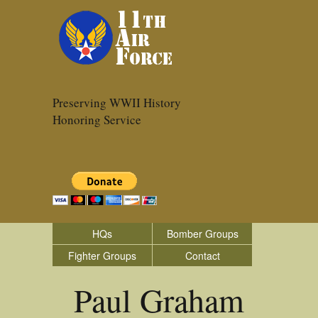
Preserving WWII History
Honoring Service
HQs
Bomber Groups
Fighter Groups
Contact
Paul Graham