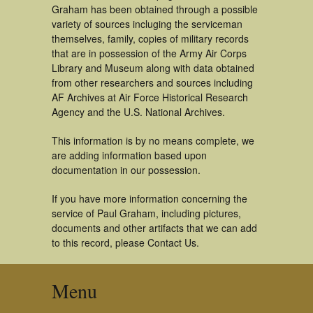
Graham has been obtained through a possible
variety of sources incluging the serviceman
themselves, family, copies of military records
that are in possession of the Army Air Corps
Library and Museum along with data obtained
from other researchers and sources including
AF Archives at Air Force Historical Research
Agency and the U.S. National Archives.
This information is by no means complete, we
are adding information based upon
documentation in our possession.
If you have more information concerning the
service of Paul Graham, including pictures,
documents and other artifacts that we can add
to this record, please Contact Us.
Menu