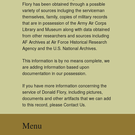
Flory has been obtained through a possible
variety of sources incluging the serviceman
themselves, family, copies of military records
that are in possession of the Army Air Corps
Library and Museum along with data obtained
from other researchers and sources including
AF Archives at Air Force Historical Research
Agency and the U.S. National Archives.
This information is by no means complete, we
are adding information based upon
documentation in our possession.
If you have more information concerning the
service of Donald Flory, including pictures,
documents and other artifacts that we can add
to this record, please Contact Us.
Menu