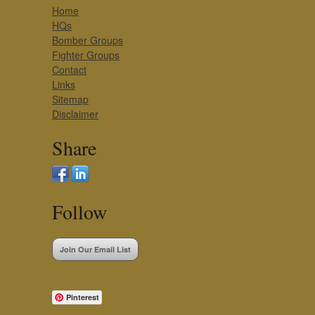
Home
HQs
Bomber Groups
Fighter Groups
Contact
Links
Sitemap
Disclaimer
Share
Follow
Join Our Email List
Pinterest