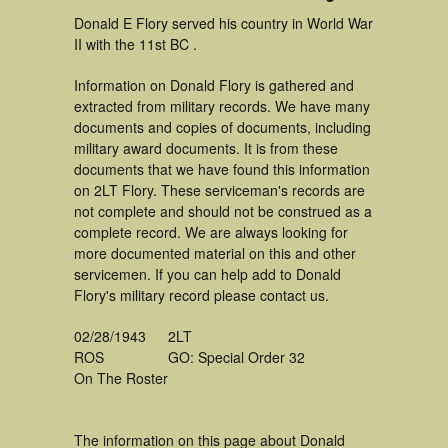
Donald E Flory served his country in World War
II with the 11st BC .
Information on Donald Flory is gathered and
extracted from military records. We have many
documents and copies of documents, including
military award documents. It is from these
documents that we have found this information
on 2LT Flory. These serviceman's records are
not complete and should not be construed as a
complete record. We are always looking for
more documented material on this and other
servicemen. If you can help add to Donald
Flory's military record please contact us.
02/28/1943
2LT
ROS
GO: Special Order 32
On The Roster
The information on this page about Donald