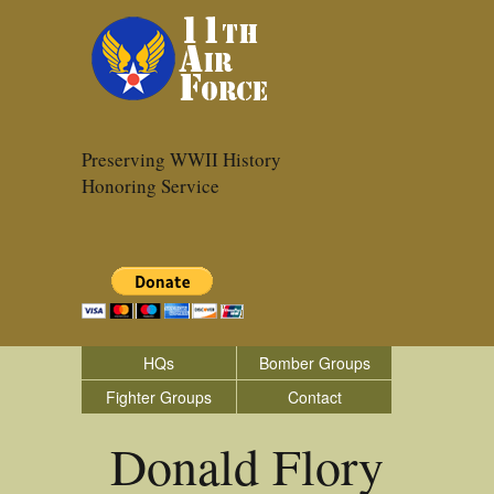
Preserving WWII History
Honoring Service
HQs
Bomber Groups
Fighter Groups
Contact
Donald Flory