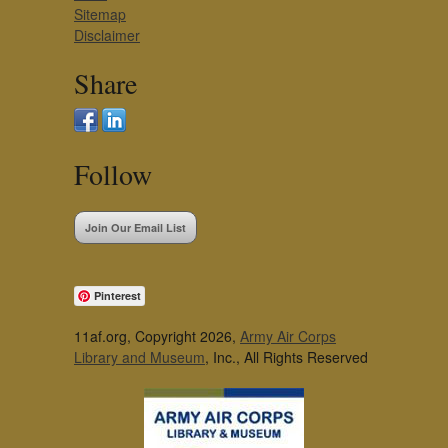
Sitemap
Disclaimer
Share
Follow
Join Our Email List
Pinterest
11af.org, Copyright 2026,
Army Air Corps
Library and Museum
, Inc., All Rights Reserved