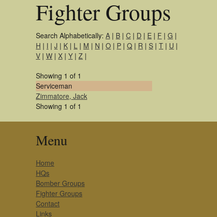
Fighter Groups
Search Alphabetically:
A
|
B
|
C
|
D
|
E
|
F
|
G
|
H
|
I
|
J
|
K
|
L
|
M
|
N
|
O
|
P
|
Q
|
R
|
S
|
T
|
U
|
V
|
W
|
X
|
Y
|
Z
|
Showing 1 of 1
Serviceman
Zimmatore, Jack
Showing 1 of 1
Menu
Home
HQs
Bomber Groups
Fighter Groups
Contact
Links