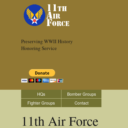
Preserving WWII History
Honoring Service
HQs
Bomber Groups
Fighter Groups
Contact
11th Air Force