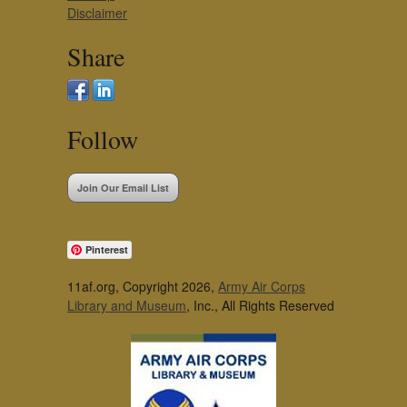
Disclaimer
Share
Follow
Join Our Email List
Pinterest
11af.org, Copyright 2026,
Army Air Corps
Library and Museum
, Inc., All Rights Reserved