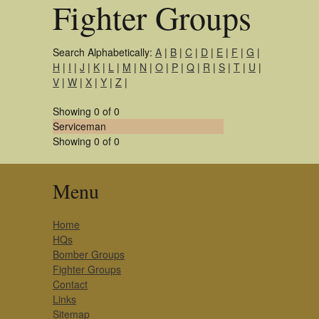
Fighter Groups
Search Alphabetically:
A
|
B
|
C
|
D
|
E
|
F
|
G
|
H
|
I
|
J
|
K
|
L
|
M
|
N
|
O
|
P
|
Q
|
R
|
S
|
T
|
U
|
V
|
W
|
X
|
Y
|
Z
|
Showing 0 of 0
Serviceman
Showing 0 of 0
Menu
Home
HQs
Bomber Groups
Fighter Groups
Contact
Links
Sitemap