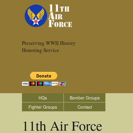
Preserving WWII History
Honoring Service
HQs
Bomber Groups
Fighter Groups
Contact
11th Air Force