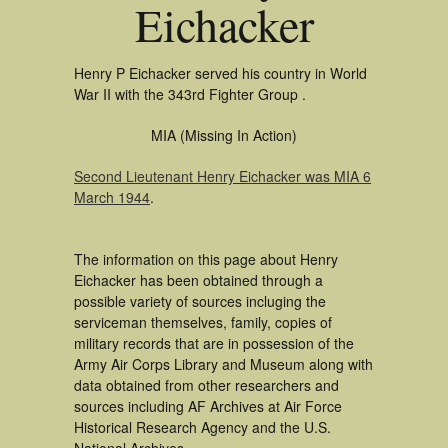
Eichacker
Henry P Eichacker served his country in World
War II with the 343rd Fighter Group .
MIA (Missing In Action)
Second Lieutenant Henry Eichacker was MIA 6
March 1944
.
The information on this page about Henry
Eichacker has been obtained through a
possible variety of sources incluging the
serviceman themselves, family, copies of
military records that are in possession of the
Army Air Corps Library and Museum along with
data obtained from other researchers and
sources including AF Archives at Air Force
Historical Research Agency and the U.S.