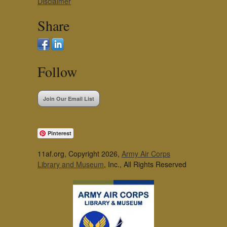
Disclaimer
Share
Follow
Join Our Email List
Pinterest
11af.org, Copyright 2026,
Army Air Corps
Library and Museum
, Inc., All Rights Reserved