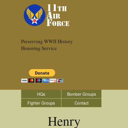
Preserving WWII History
Honoring Service
HQs
Bomber Groups
Fighter Groups
Contact
Henry