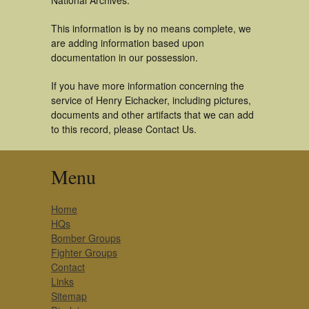
National Archives.
This information is by no means complete, we
are adding information based upon
documentation in our possession.
If you have more information concerning the
service of Henry Eichacker, including pictures,
documents and other artifacts that we can add
to this record, please Contact Us.
Menu
Home
HQs
Bomber Groups
Fighter Groups
Contact
Links
Sitemap