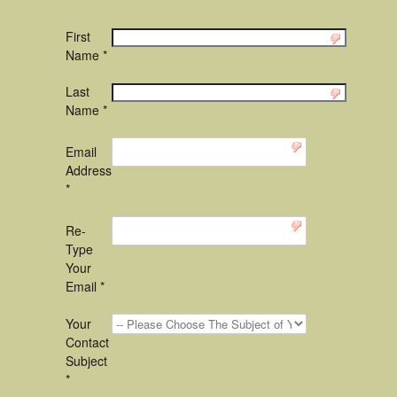
First
Name *
Last
Name *
Email
Address
*
Re-
Type
Your
Email *
Your
Contact
Subject
*