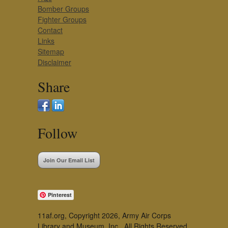
Bomber Groups
Fighter Groups
Contact
Links
Sitemap
Disclaimer
Share
Follow
Join Our Email List
Pinterest
11af.org, Copyright 2026, Army Air Corps
Library and Museum, Inc., All Rights Reserved