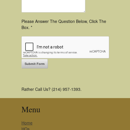
Please Answer The Question Below, Click The
Box. *
Rather Call Us? (214) 957-1393.
Menu
Home
HQs