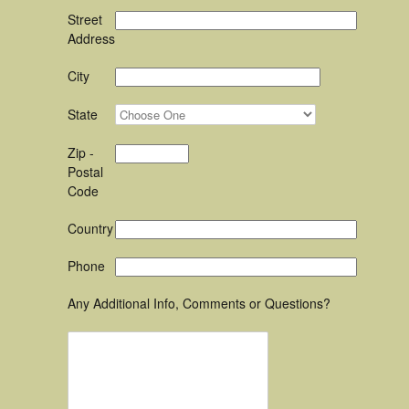
Street
Address
City
State
Zip -
Postal
Code
Country
Phone
Any Additional Info, Comments or Questions?