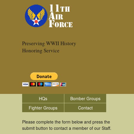
Preserving WWII History
Honoring Service
HQs
Bomber Groups
Fighter Groups
Contact
Please complete the form below and press the
submit button to contact a member of our Staff.