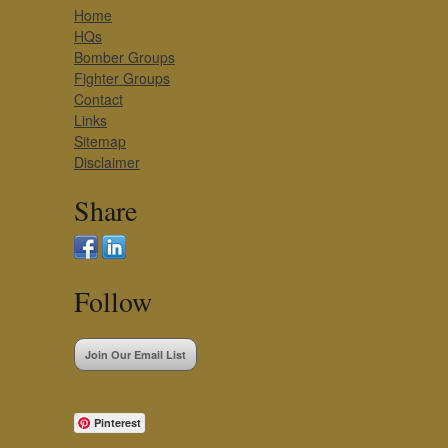
Home
HQs
Bomber Groups
Fighter Groups
Contact
Links
Sitemap
Disclaimer
Share
Follow
Join Our Email List
Pinterest