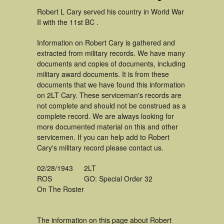
Robert L Cary served his country in World War
II with the 11st BC .
Information on Robert Cary is gathered and
extracted from military records. We have many
documents and copies of documents, including
military award documents. It is from these
documents that we have found this information
on 2LT Cary. These serviceman's records are
not complete and should not be construed as a
complete record. We are always looking for
more documented material on this and other
servicemen. If you can help add to Robert
Cary's military record please contact us.
02/28/1943
2LT
ROS
GO: Special Order 32
On The Roster
The information on this page about Robert