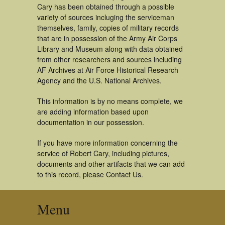
Cary has been obtained through a possible
variety of sources incluging the serviceman
themselves, family, copies of military records
that are in possession of the Army Air Corps
Library and Museum along with data obtained
from other researchers and sources including
AF Archives at Air Force Historical Research
Agency and the U.S. National Archives.
This information is by no means complete, we
are adding information based upon
documentation in our possession.
If you have more information concerning the
service of Robert Cary, including pictures,
documents and other artifacts that we can add
to this record, please Contact Us.
Menu