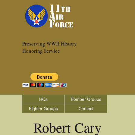
Preserving WWII History
Honoring Service
HQs
Bomber Groups
Fighter Groups
Contact
Robert Cary