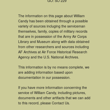
GO: SO 229
The information on this page about William
Candy has been obtained through a possible
variety of sources incluging the serviceman
themselves, family, copies of military records
that are in possession of the Army Air Corps
Library and Museum along with data obtained
from other researchers and sources including
AF Archives at Air Force Historical Research
Agency and the U.S. National Archives.
This information is by no means complete, we
are adding information based upon
documentation in our possession.
If you have more information concerning the
service of William Candy, including pictures,
documents and other artifacts that we can add
to this record, please Contact Us.