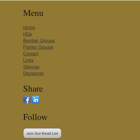
Menu
Home
HQs
Bomber Groups
Fighter Groups
Contact
Links
Sitemap
Disclaimer
Share
Follow
Join Our Email List