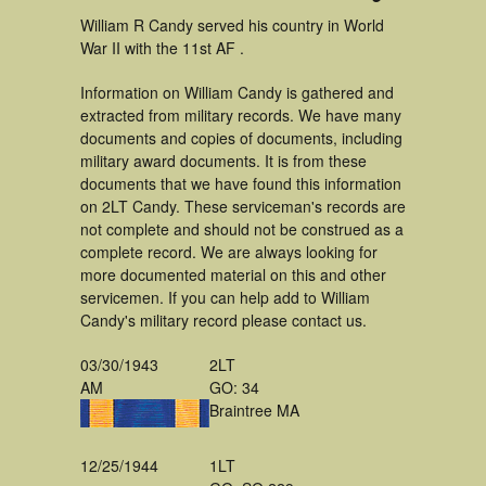
William R Candy served his country in World
War II with the 11st AF .
Information on William Candy is gathered and
extracted from military records. We have many
documents and copies of documents, including
military award documents. It is from these
documents that we have found this information
on 2LT Candy. These serviceman's records are
not complete and should not be construed as a
complete record. We are always looking for
more documented material on this and other
servicemen. If you can help add to William
Candy's military record please contact us.
03/30/1943
2LT
AM
GO: 34
Braintree MA
12/25/1944
1LT