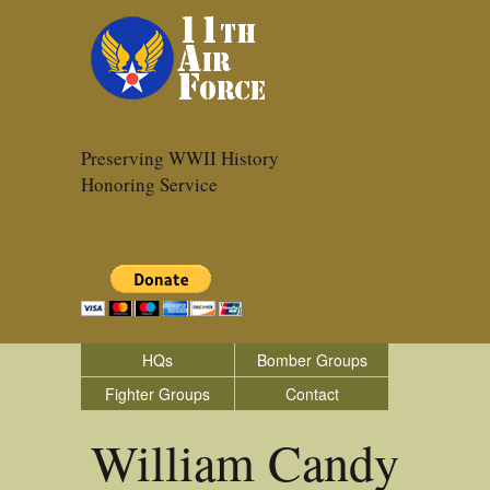
Preserving WWII History
Honoring Service
HQs
Bomber Groups
Fighter Groups
Contact
William Candy