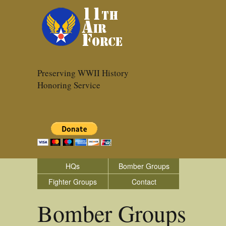
Preserving WWII History
Honoring Service
HQs
Bomber Groups
Fighter Groups
Contact
Bomber Groups