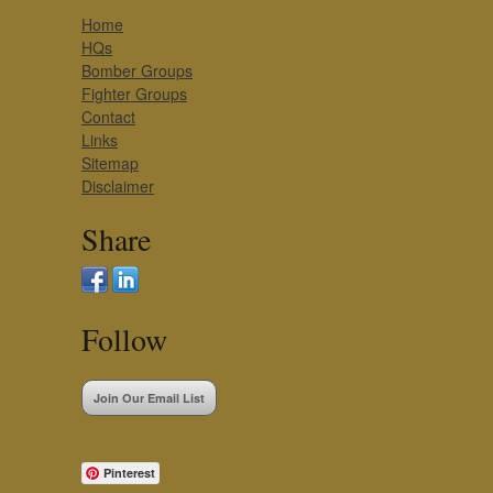
Home
HQs
Bomber Groups
Fighter Groups
Contact
Links
Sitemap
Disclaimer
Share
Follow
Join Our Email List
Pinterest