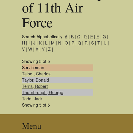
of 11th Air
Force
Search Alphabetically:
A
|
B
|
C
|
D
|
E
|
F
|
G
|
H
|
I
|
J
|
K
|
L
|
M
|
N
|
O
|
P
|
Q
|
R
|
S
|
T
|
U
|
V
|
W
|
X
|
Y
|
Z
|
Showing 5 of 5
Serviceman
Talbot, Charles
Taylor, Donald
Terris, Robert
Thornbrough, George
Todd, Jack
Showing 5 of 5
Menu