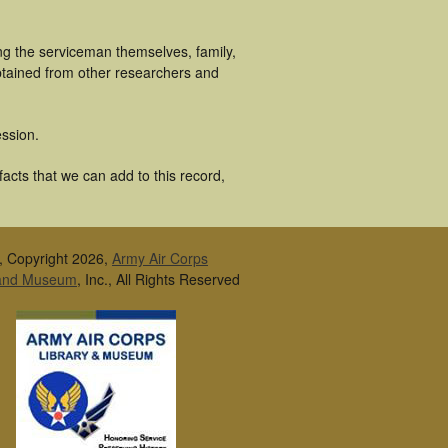
ing the serviceman themselves, family,
obtained from other researchers and
ssion.
facts that we can add to this record,
, Copyright 2026,
Army Air Corps
 and Museum
, Inc., All Rights Reserved