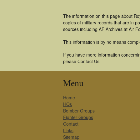
The information on this page about Roy
copies of military records that are in
sources including AF Archives at Air F
This information is by no means compl
If you have more information concerning
please Contact Us.
Menu
Home
HQs
Bomber Groups
Fighter Groups
Contact
Links
Sitemap