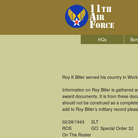
HQs
Bom
Roy K Bliler served his country in World
Information on Roy Bliler is gathered 
award documents. It is from these doc
should not be construed as a complete
add to Roy Bliler's military record plea
02/28/1943
2LT
ROS
GO: Special Order 32
On The Roster