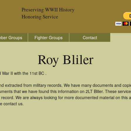
Preserving WWII History
Honoring Service
ber Groups
Fighter Groups
Contact
Roy Bliler
 War II with the 11st BC .
and extracted from military records. We have many documents and copie
uments that we have found this information on 2LT Bliler. These servi
 record. We are always looking for more documented material on this a
se contact us.