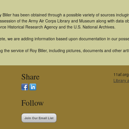
 Bliler has been obtained through a possible variety of sources inclug
 possession of the Army Air Corps Library and Museum along with data 
orce Historical Research Agency and the U.S. National Archives.
ete, we are adding information based upon documentation in our posse
 the service of Roy Bliler, including pictures, documents and other arti
Share
11af.org
Library
Follow
Join Our Email List