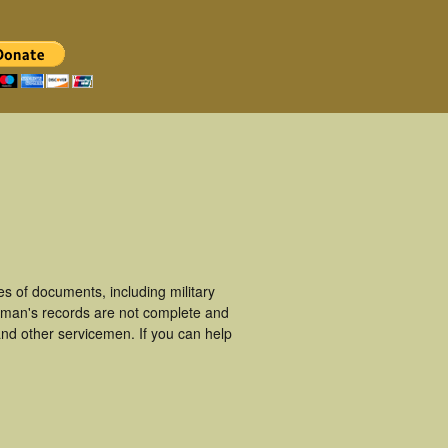
s of documents, including military
ceman's records are not complete and
nd other servicemen. If you can help