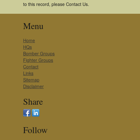
to this record, please Contact Us.
Menu
Home
HQs
Bomber Groups
Fighter Groups
Contact
Links
Sitemap
Disclaimer
Share
Follow