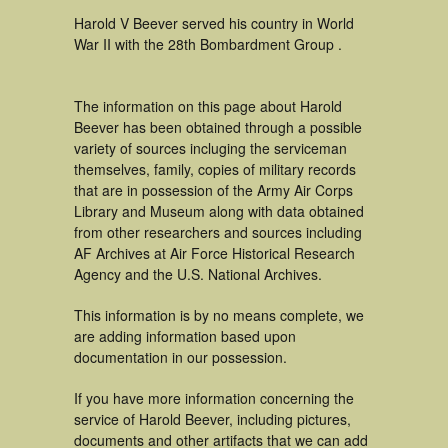
Harold V Beever served his country in World
War II with the 28th Bombardment Group .
The information on this page about Harold
Beever has been obtained through a possible
variety of sources incluging the serviceman
themselves, family, copies of military records
that are in possession of the Army Air Corps
Library and Museum along with data obtained
from other researchers and sources including
AF Archives at Air Force Historical Research
Agency and the U.S. National Archives.
This information is by no means complete, we
are adding information based upon
documentation in our possession.
If you have more information concerning the
service of Harold Beever, including pictures,
documents and other artifacts that we can add