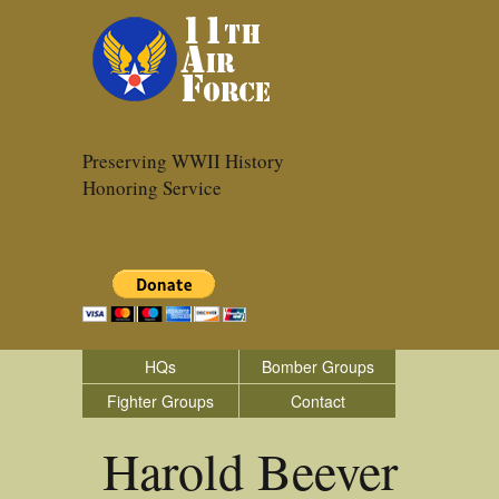
Preserving WWII History
Honoring Service
HQs
Bomber Groups
Fighter Groups
Contact
Harold Beever