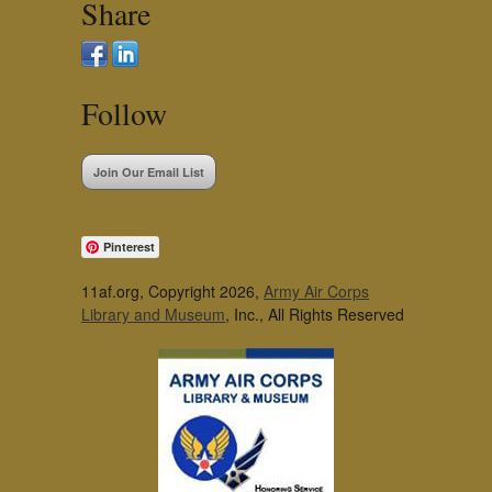
Share
Follow
Join Our Email List
Pinterest
11af.org, Copyright 2026,
Army Air Corps
Library and Museum
, Inc., All Rights Reserved