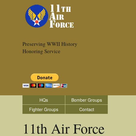
Preserving WWII History
Honoring Service
HQs
Bomber Groups
Fighter Groups
Contact
11th Air Force