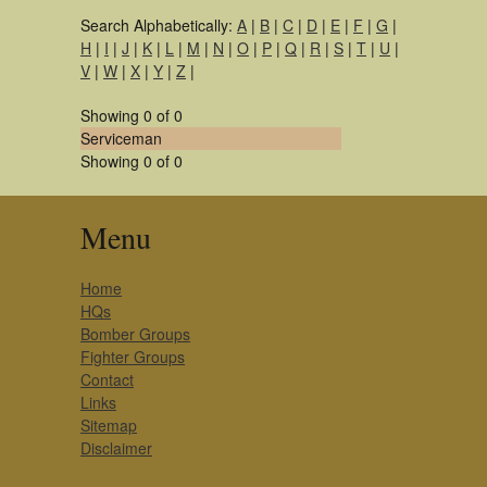
Search Alphabetically:
A
|
B
|
C
|
D
|
E
|
F
|
G
|
H
|
I
|
J
|
K
|
L
|
M
|
N
|
O
|
P
|
Q
|
R
|
S
|
T
|
U
|
V
|
W
|
X
|
Y
|
Z
|
Showing 0 of 0
Serviceman
Showing 0 of 0
Menu
Home
HQs
Bomber Groups
Fighter Groups
Contact
Links
Sitemap
Disclaimer