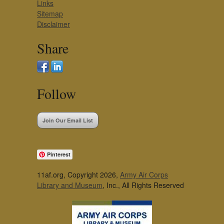
Links
Sitemap
Disclaimer
Share
Follow
Join Our Email List
Pinterest
11af.org, Copyright 2026,
Army Air Corps
Library and Museum
, Inc., All Rights Reserved