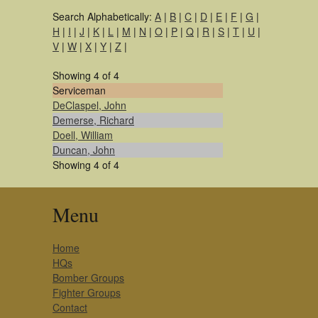
Search Alphabetically:
A
|
B
|
C
|
D
|
E
|
F
|
G
|
H
|
I
|
J
|
K
|
L
|
M
|
N
|
O
|
P
|
Q
|
R
|
S
|
T
|
U
|
V
|
W
|
X
|
Y
|
Z
|
Showing 4 of 4
Serviceman
DeClaspel, John
Demerse, Richard
Doell, William
Duncan, John
Showing 4 of 4
Menu
Home
HQs
Bomber Groups
Fighter Groups
Contact