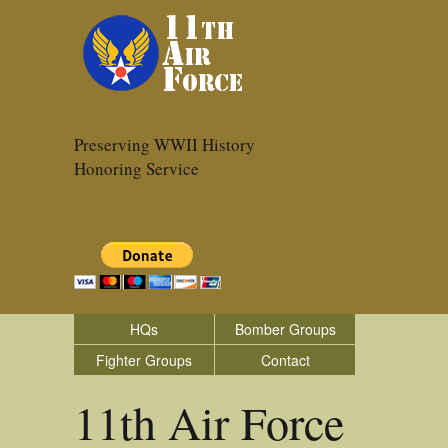
Preserving WWII History
Honoring Service
HQs
Bomber Groups
Fighter Groups
Contact
11th Air Force